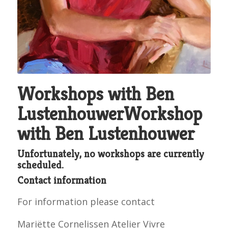
Workshops with Ben
LustenhouwerWorkshop
with Ben Lustenhouwer
Unfortunately, no workshops are currently
scheduled.
Contact information
For information please contact
Mariëtte Cornelissen Atelier Vivre