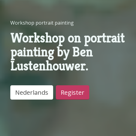
Workshop portrait painting
Workshop on portrait
painting by Ben
Lustenhouwer.
Nederlands
Register